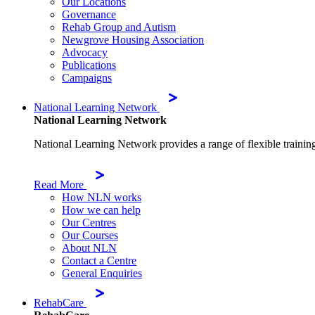
Our Locations
Governance
Rehab Group and Autism
Newgrove Housing Association
Advocacy
Publications
Campaigns
National Learning Network
National Learning Network
National Learning Network provides a range of flexible trainin
Read More
How NLN works
How we can help
Our Centres
Our Courses
About NLN
Contact a Centre
General Enquiries
RehabCare