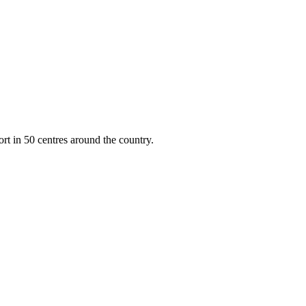
rt in 50 centres around the country.