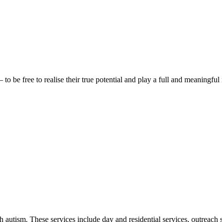
be free to realise their true potential and play a full and meaningful 
autism. These services include day and residential services, outreach s