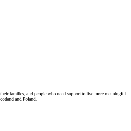
 their families, and people who need support to live more meaningful
 Scotland and Poland.