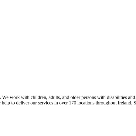
 We work with children, adults, and older persons with disabilities and
 help to deliver our services in over 170 locations throughout Ireland,