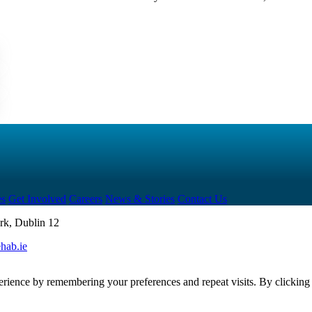
es
Get Involved
Careers
News & Stories
Contact Us
rk, Dublin 12
hab.ie
erience by remembering your preferences and repeat visits. By clickin