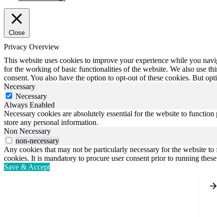
Close
Privacy Overview
This website uses cookies to improve your experience while you naviga
for the working of basic functionalities of the website. We also use t
consent. You also have the option to opt-out of these cookies. But op
Necessary
Necessary
Always Enabled
Necessary cookies are absolutely essential for the website to function 
store any personal information.
Non Necessary
non-necessary
Any cookies that may not be particularly necessary for the website to 
cookies. It is mandatory to procure user consent prior to running thes
Save & Accept