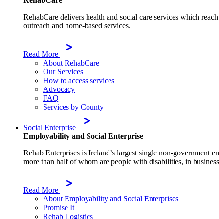
RehabCare
RehabCare delivers health and social care services which reach 
outreach and home-based services.
Read More
About RehabCare
Our Services
How to access services
Advocacy
FAQ
Services by County
Social Enterprise
Employability and Social Enterprise
Rehab Enterprises is Ireland’s largest single non-government e
more than half of whom are people with disabilities, in businesse
Read More
About Employability and Social Enterprises
Promise It
Rehab Logistics