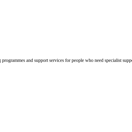
g programmes and support services for people who need specialist suppo