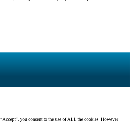
g “Accept”, you consent to the use of ALL the cookies. However