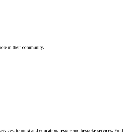
role in their community.
ervices, training and education, respite and bespoke services. Find