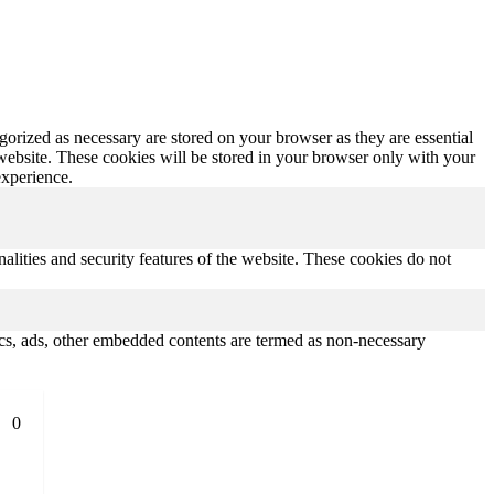
gorized as necessary are stored on your browser as they are essential
 website. These cookies will be stored in your browser only with your
experience.
nalities and security features of the website. These cookies do not
ytics, ads, other embedded contents are termed as non-necessary
0