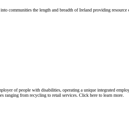
into communities the length and breadth of Ireland providing resource 
mployer of people with disabilities, operating a unique integrated emp
s ranging from recycling to retail services. Click here to learn more.