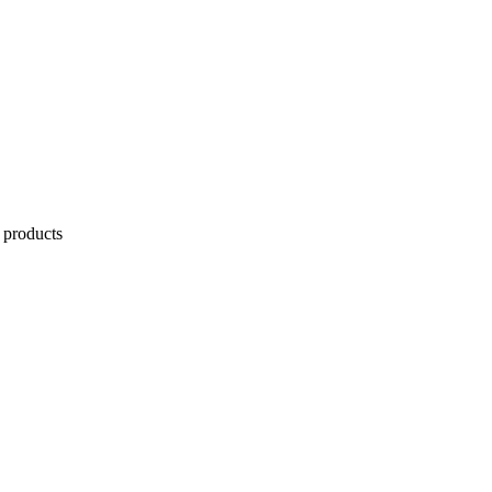
 products