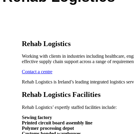
Rehab Logistics
Working with clients in industries including healthcare, eng
effective supply chain support across a range of requirements
Contact a centre
Rehab Logistics is Ireland’s leading integrated logistics se
Rehab Logistics Facilities
Rehab Logistics’ expertly staffed facilities include:
Sewing factory
Printed circuit board assembly line
Polymer processing depot
Customs bonded warehouses