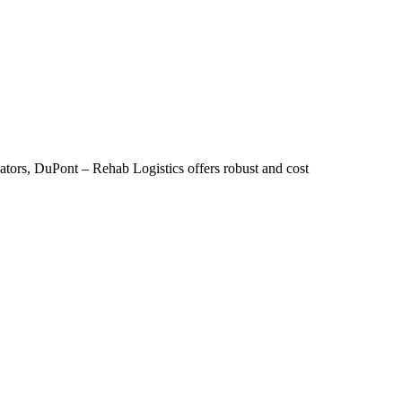
reators, DuPont – Rehab Logistics offers robust and cost