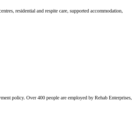
centres, residential and respite care, supported accommodation,
loyment policy. Over 400 people are employed by Rehab Enterprises,