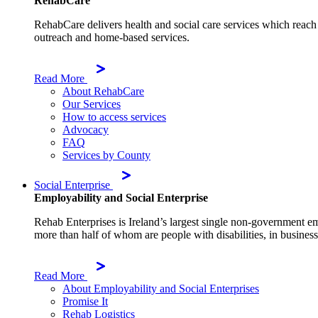
RehabCare
RehabCare delivers health and social care services which reach 
outreach and home-based services.
Read More
About RehabCare
Our Services
How to access services
Advocacy
FAQ
Services by County
Social Enterprise
Employability and Social Enterprise
Rehab Enterprises is Ireland’s largest single non-government e
more than half of whom are people with disabilities, in businesse
Read More
About Employability and Social Enterprises
Promise It
Rehab Logistics