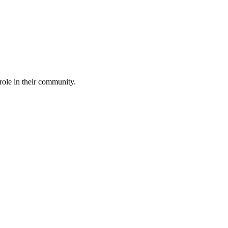
role in their community.