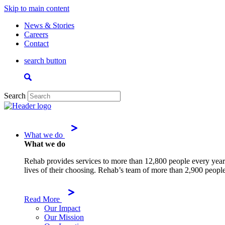
Skip to main content
News & Stories
Careers
Contact
search button
Search
What we do
What we do
Rehab provides services to more than 12,800 people every year.
lives of their choosing. Rehab’s team of more than 2,900 people
Read More
Our Impact
Our Mission