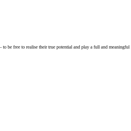
be free to realise their true potential and play a full and meaningful 