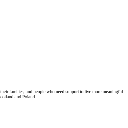
 their families, and people who need support to live more meaningful
 Scotland and Poland.