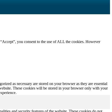
g “Accept”, you consent to the use of ALL the cookies. However
gorized as necessary are stored on your browser as they are essential
 website. These cookies will be stored in your browser only with your
experience.
nalities and security features of the website. These cookies do not