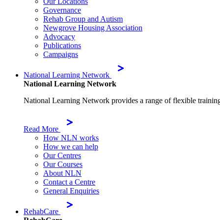
Our Locations
Governance
Rehab Group and Autism
Newgrove Housing Association
Advocacy
Publications
Campaigns
National Learning Network
National Learning Network
National Learning Network provides a range of flexible trainin
Read More
How NLN works
How we can help
Our Centres
Our Courses
About NLN
Contact a Centre
General Enquiries
RehabCare