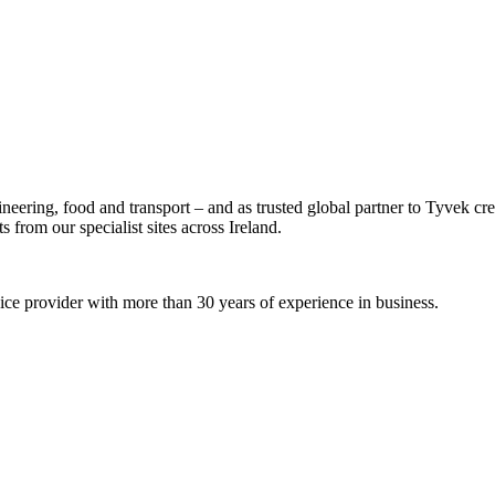
ineering, food and transport – and as trusted global partner to Tyvek c
 from our specialist sites across Ireland.
rvice provider with more than 30 years of experience in business.