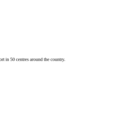
rt in 50 centres around the country.