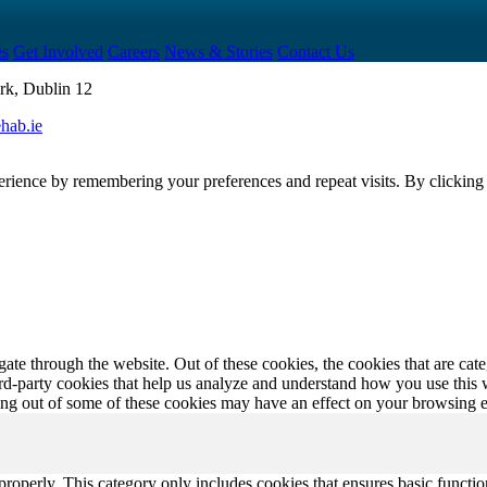
es
Get Involved
Careers
News & Stories
Contact Us
rk, Dublin 12
hab.ie
erience by remembering your preferences and repeat visits. By clickin
te through the website. Out of these cookies, the cookies that are cate
hird-party cookies that help us analyze and understand how you use this
ting out of some of these cookies may have an effect on your browsing 
properly. This category only includes cookies that ensures basic functio