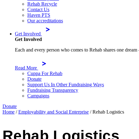
Rehab Recycle
Contact Us
Haven PTS
Our accreditations
Get Involved
Get Involved
Each and every person who comes to Rehab shares one dream – to 
Read More
Cuppa For Rehab
Donate
Support Us In Other Fundraising Ways
Fundraising Transparency
Campaigns
Donate
Home
/
Employability and Social Enterprise
/
Rehab Logistics
Rehab Logistics