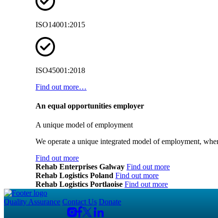
ISO14001:2015
ISO45001:2018
Find out more…
An equal opportunities employer
A unique model of employment
We operate a unique integrated model of employment, where
Find out more
Rehab Enterprises Galway
Find out more
Rehab Logistics Poland
Find out more
Rehab Logistics Portlaoise
Find out more
Quality Assurance
Contact Us
Donate