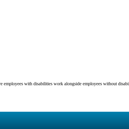
 employees with disabilities work alongside employees without disabili