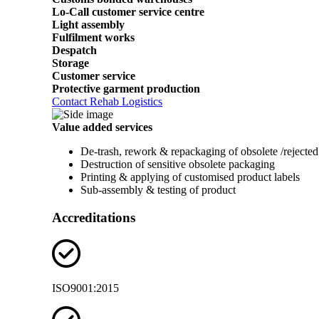
Lo-Call customer service centre
Light assembly
Fulfilment works
Despatch
Storage
Customer service
Protective garment production
Contact Rehab Logistics
Value added services
De-trash, rework & repackaging of obsolete /rejected
Destruction of sensitive obsolete packaging
Printing & applying of customised product labels
Sub-assembly & testing of product
Accreditations
ISO9001:2015