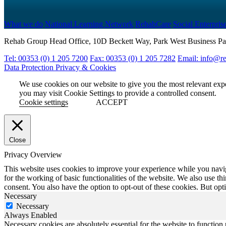
What we do
National Learning Network
RehabCare
Social Enterpris
Rehab Group Head Office, 10D Beckett Way, Park West Business Pa
Tel: 00353 (0) 1 205 7200
Fax: 00353 (0) 1 205 7282
Email: info@re
Data Protection
Privacy & Cookies
We use cookies on our website to give you the most relevant exp
you may visit Cookie Settings to provide a controlled consent.
Cookie settings
ACCEPT
Close
Privacy Overview
This website uses cookies to improve your experience while you naviga
for the working of basic functionalities of the website. We also use t
consent. You also have the option to opt-out of these cookies. But op
Necessary
Necessary
Always Enabled
Necessary cookies are absolutely essential for the website to function 