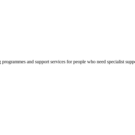
g programmes and support services for people who need specialist suppo