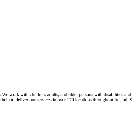
 We work with children, adults, and older persons with disabilities and
 help to deliver our services in over 170 locations throughout Ireland,