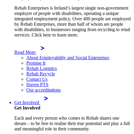
Rehab Enterprises is Ireland’s largest single non-government
employer of people with disabilities, operating a unique
integrated employment policy. Over 400 people are employed
by Rehab Enterprises, more than half of whom are people
with disabilities, in businesses ranging from recycling to retail
services. Click here to learn more.
Read More
About Employability and Social Enterprises
Promise It
Rehab Logistics
Rehab Recycle
Contact Us
Haven PTS
Our accreditations
Get Involved
Get Involved
Each and every person who comes to Rehab shares one
dream – to be free to realise their true potential and play a full
and meaningful role in their community.