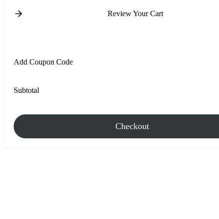
Review Your Cart
Add Coupon Code
Subtotal
Checkout