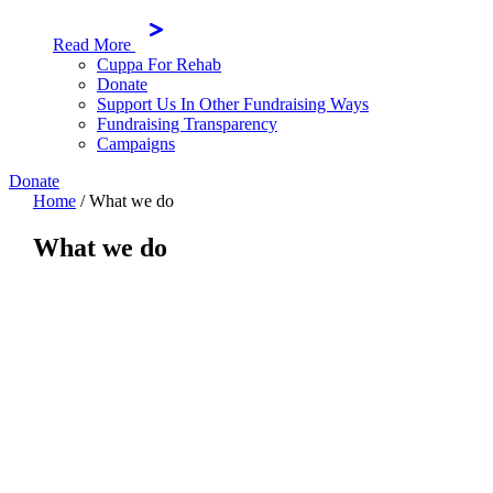
Read More
Cuppa For Rehab
Donate
Support Us In Other Fundraising Ways
Fundraising Transparency
Campaigns
Donate
Home
/
What we do
What we do