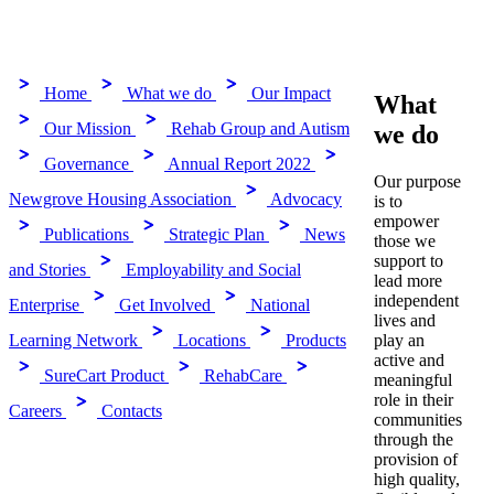
Home
What we do
Our Impact
What
Our Mission
Rehab Group and Autism
we do
Governance
Annual Report 2022
Our purpose
Newgrove Housing Association
Advocacy
is to
empower
Publications
Strategic Plan
News
those we
support to
and Stories
Employability and Social
lead more
independent
Enterprise
Get Involved
National
lives and
play an
Learning Network
Locations
Products
active and
SureCart Product
RehabCare
meaningful
role in their
Careers
Contacts
communities
through the
provision of
high quality,