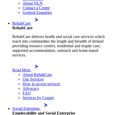
About NLN
Contact a Centre
General Enquiries
RehabCare
RehabCare
RehabCare delivers health and social care services which
reach into communities the length and breadth of Ireland
providing resource centres, residential and respite care,
supported accommodation, outreach and home-based
services.
Read More
About RehabCare
Our Services
How to access services
Advocacy
FAQ
Services by County
Social Enterprise
Employability and Social Enterprise