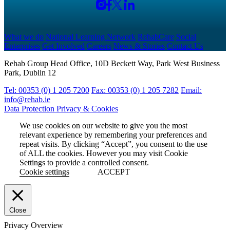
What we do
National Learning Network
RehabCare
Social
Enterprises
Get Involved
Careers
News & Stories
Contact Us
Rehab Group Head Office, 10D Beckett Way, Park West Business
Park, Dublin 12
Tel: 00353 (0) 1 205 7200
Fax: 00353 (0) 1 205 7282
Email:
info@rehab.ie
Data Protection
Privacy & Cookies
We use cookies on our website to give you the most
relevant experience by remembering your preferences and
repeat visits. By clicking “Accept”, you consent to the use
of ALL the cookies. However you may visit Cookie
Settings to provide a controlled consent.
Cookie settings
ACCEPT
Close
Privacy Overview