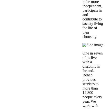
to be more
independent,
participate in
and
contribute to
society living
the life of
their
choosing.
One in seven
of us live
with a
disability in
Ireland.
Rehab
provides
services to
more than
12,800
people every
year. We
work with