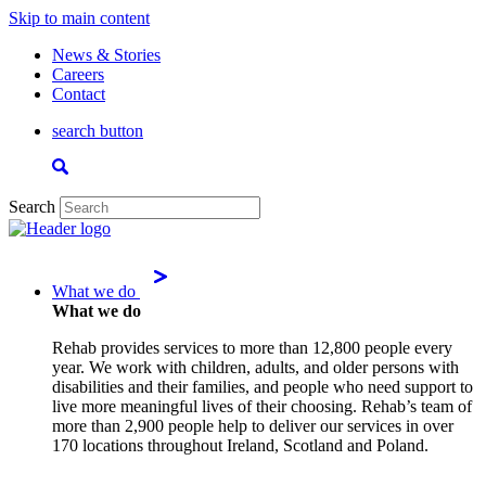
Skip to main content
News & Stories
Careers
Contact
search button
Search
What we do
What we do
Rehab provides services to more than 12,800 people every
year. We work with children, adults, and older persons with
disabilities and their families, and people who need support to
live more meaningful lives of their choosing. Rehab’s team of
more than 2,900 people help to deliver our services in over
170 locations throughout Ireland, Scotland and Poland.