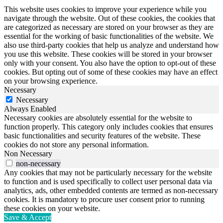
This website uses cookies to improve your experience while you
navigate through the website. Out of these cookies, the cookies that
are categorized as necessary are stored on your browser as they are
essential for the working of basic functionalities of the website. We
also use third-party cookies that help us analyze and understand how
you use this website. These cookies will be stored in your browser
only with your consent. You also have the option to opt-out of these
cookies. But opting out of some of these cookies may have an effect
on your browsing experience.
Necessary
Necessary
Always Enabled
Necessary cookies are absolutely essential for the website to
function properly. This category only includes cookies that ensures
basic functionalities and security features of the website. These
cookies do not store any personal information.
Non Necessary
non-necessary
Any cookies that may not be particularly necessary for the website
to function and is used specifically to collect user personal data via
analytics, ads, other embedded contents are termed as non-necessary
cookies. It is mandatory to procure user consent prior to running
these cookies on your website.
Save & Accept