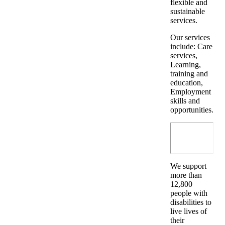
flexible and
sustainable
services.
Our services
include: Care
services,
Learning,
training and
education,
Employment
skills and
opportunities.
We support
more than
12,800
people with
disabilities to
live lives of
their