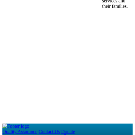
services and
their families.
Quality Assurance
Contact Us
Donate