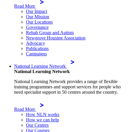
Read More
Our Impact
Our Mission
Our Locations
Governance
Rehab Group and Autism
Newgrove Housing Association
Advocacy
Publications
Campaigns
National Learning Network
National Learning Network
National Learning Network provides a range of flexible
training programmes and support services for people who
need specialist support in 50 centres around the country.
Read More
How NLN works
How we can help
Our Centres
Our Courses