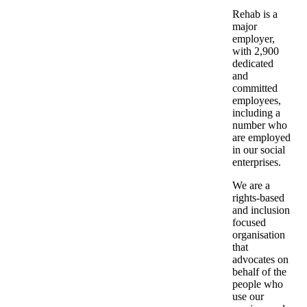
Rehab is a
major
employer,
with 2,900
dedicated
and
committed
employees,
including a
number who
are employed
in our social
enterprises.
We are a
rights-based
and inclusion
focused
organisation
that
advocates on
behalf of the
people who
use our