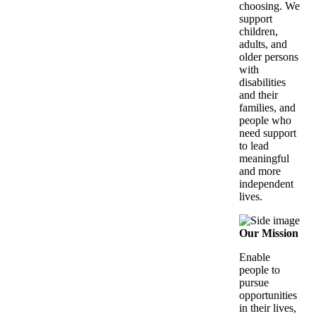
choosing. We
support
children,
adults, and
older persons
with
disabilities
and their
families, and
people who
need support
to lead
meaningful
and more
independent
lives.
Our Mission
Enable
people to
pursue
opportunities
in their lives,