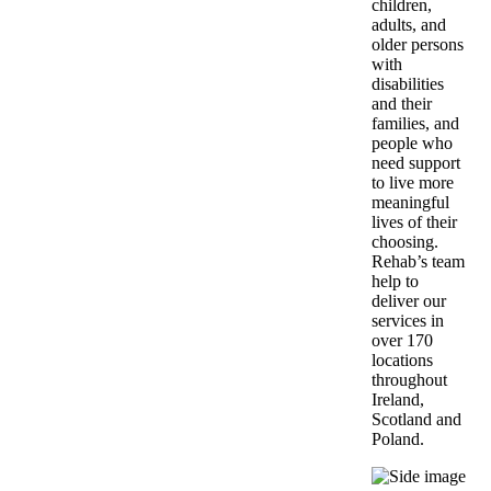
children,
adults, and
older persons
with
disabilities
and their
families, and
people who
need support
to live more
meaningful
lives of their
choosing.
Rehab’s team
help to
deliver our
services in
over 170
locations
throughout
Ireland,
Scotland and
Poland.