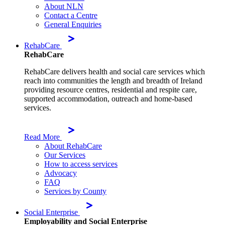
About NLN
Contact a Centre
General Enquiries
RehabCare
RehabCare
RehabCare delivers health and social care services which
reach into communities the length and breadth of Ireland
providing resource centres, residential and respite care,
supported accommodation, outreach and home-based
services.
Read More
About RehabCare
Our Services
How to access services
Advocacy
FAQ
Services by County
Social Enterprise
Employability and Social Enterprise