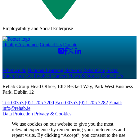
Employability and Social Enterprise
Quality Assurance
Contact Us
Donate
What we do
National Learning Network
RehabCare
Social
Enterprises
Get Involved
Careers
News & Stories
Contact Us
Rehab Group Head Office, 10D Beckett Way, Park West Business
Park, Dublin 12
Tel: 00353 (0) 1 205 7200
Fax: 00353 (0) 1 205 7282
Email:
info@rehab.ie
Data Protection
Privacy & Cookies
We use cookies on our website to give you the most
relevant experience by remembering your preferences and
repeat visits. By clicking “Accept”, you consent to the use