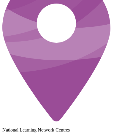
National Learning Network Centres