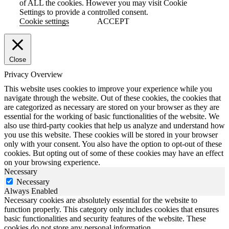
of ALL the cookies. However you may visit Cookie
Settings to provide a controlled consent.
Cookie settings
ACCEPT
Close
Privacy Overview
This website uses cookies to improve your experience while you
navigate through the website. Out of these cookies, the cookies that
are categorized as necessary are stored on your browser as they are
essential for the working of basic functionalities of the website. We
also use third-party cookies that help us analyze and understand how
you use this website. These cookies will be stored in your browser
only with your consent. You also have the option to opt-out of these
cookies. But opting out of some of these cookies may have an effect
on your browsing experience.
Necessary
Necessary
Always Enabled
Necessary cookies are absolutely essential for the website to
function properly. This category only includes cookies that ensures
basic functionalities and security features of the website. These
cookies do not store any personal information.