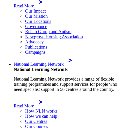
Read More
Our Impact
Our Mission
Our Locations
Governance
Rehab Group and Autism
Newgrove Housing Association
Advocacy
Publications
Campaigns
National Learning Network
National Learning Network
National Learning Network provides a range of flexible
training programmes and support services for people who
need specialist support in 50 centres around the country.
Read More
How NLN works
How we can help
Our Centres
Our Courses