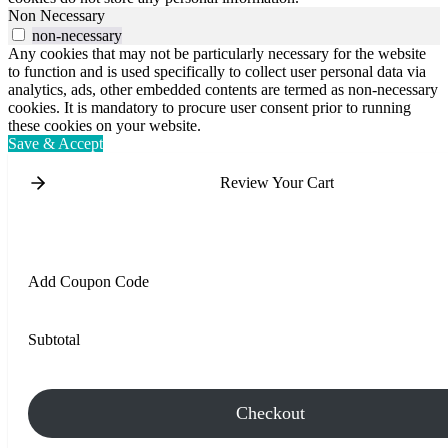
Non Necessary
non-necessary
Any cookies that may not be particularly necessary for the website
to function and is used specifically to collect user personal data via
analytics, ads, other embedded contents are termed as non-necessary
cookies. It is mandatory to procure user consent prior to running
these cookies on your website.
Save & Accept
Review Your Cart
Add Coupon Code
Subtotal
Checkout