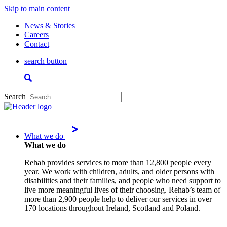
Skip to main content
News & Stories
Careers
Contact
search button
Search
What we do
What we do
Rehab provides services to more than 12,800 people every
year. We work with children, adults, and older persons with
disabilities and their families, and people who need support to
live more meaningful lives of their choosing. Rehab’s team of
more than 2,900 people help to deliver our services in over
170 locations throughout Ireland, Scotland and Poland.