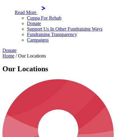
Read More
Cuppa For Rehab
Donate
Support Us In Other Fundraising Ways
Fundraising Transparency
Campaigns
Donate
Home
/
Our Locations
Our Locations