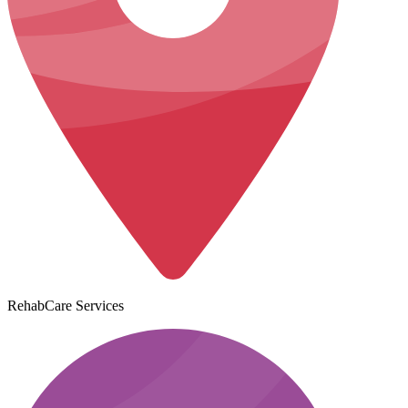
RehabCare Services