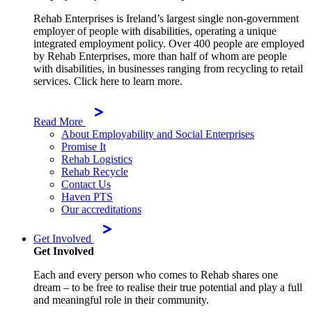
Rehab Enterprises is Ireland’s largest single non-government
employer of people with disabilities, operating a unique
integrated employment policy. Over 400 people are employed
by Rehab Enterprises, more than half of whom are people
with disabilities, in businesses ranging from recycling to retail
services. Click here to learn more.
Read More
About Employability and Social Enterprises
Promise It
Rehab Logistics
Rehab Recycle
Contact Us
Haven PTS
Our accreditations
Get Involved
Get Involved
Each and every person who comes to Rehab shares one
dream – to be free to realise their true potential and play a full
and meaningful role in their community.