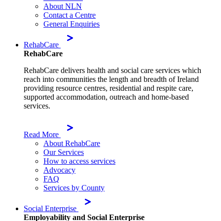
About NLN
Contact a Centre
General Enquiries
RehabCare
RehabCare
RehabCare delivers health and social care services which
reach into communities the length and breadth of Ireland
providing resource centres, residential and respite care,
supported accommodation, outreach and home-based
services.
Read More
About RehabCare
Our Services
How to access services
Advocacy
FAQ
Services by County
Social Enterprise
Employability and Social Enterprise