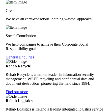
Green
We have an earth-conscious ‘nothing wasted’ approach
Social Contribution
We help companies to achieve their Corporate Social
Responsibility goals
General Enquiries
Rehab Recycle
Rehab Recycle is a market leader in information security
management, WEEE recycling and confidential data and
document destruction–pioneering the field since 1984.
Find out more
Rehab Logistics
Rehab Logistics is Ireland’s leading integrated logistics service