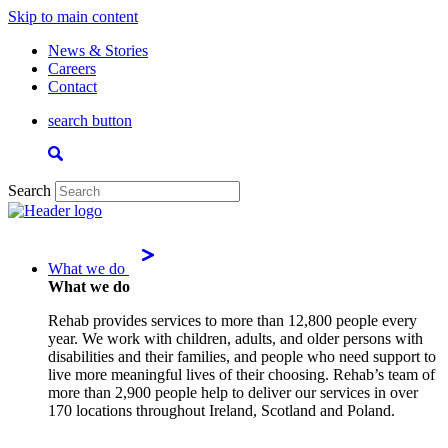
Skip to main content
News & Stories
Careers
Contact
search button
Search
What we do
What we do
Rehab provides services to more than 12,800 people every
year. We work with children, adults, and older persons with
disabilities and their families, and people who need support to
live more meaningful lives of their choosing. Rehab’s team of
more than 2,900 people help to deliver our services in over
170 locations throughout Ireland, Scotland and Poland.