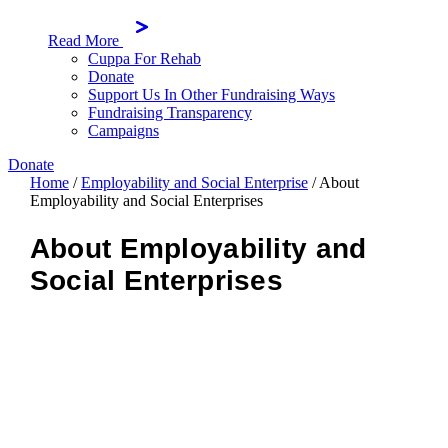
Read More
Cuppa For Rehab
Donate
Support Us In Other Fundraising Ways
Fundraising Transparency
Campaigns
Donate
Home
/
Employability and Social Enterprise
/
About
Employability and Social Enterprises
About Employability and
Social Enterprises