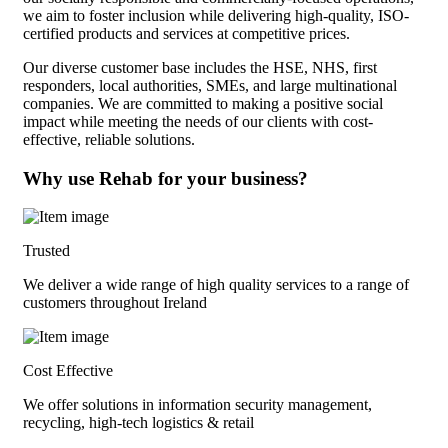
we aim to foster inclusion while delivering high-quality, ISO-
certified products and services at competitive prices.
Our diverse customer base includes the HSE, NHS, first
responders, local authorities, SMEs, and large multinational
companies. We are committed to making a positive social
impact while meeting the needs of our clients with cost-
effective, reliable solutions.
Why use Rehab for your business?
Trusted
We deliver a wide range of high quality services to a range of
customers throughout Ireland
Cost Effective
We offer solutions in information security management,
recycling, high-tech logistics & retail