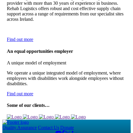
provider with more than 30 years of experience in business.
Rehab Logistics offers robust and cost effective supply chain
support across a range of requirements from our specialist sites
across Ireland.
Find out more
An equal opportunities employer
A unique model of employment
We operate a unique integrated model of employment, where
employees with disabilities work alongside employees without
disabilities.
Find out more
Some of our clients…
Quality Assurance
Contact Us
Donate