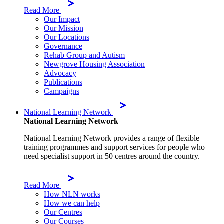
Read More
Our Impact
Our Mission
Our Locations
Governance
Rehab Group and Autism
Newgrove Housing Association
Advocacy
Publications
Campaigns
National Learning Network
National Learning Network
National Learning Network provides a range of flexible
training programmes and support services for people who
need specialist support in 50 centres around the country.
Read More
How NLN works
How we can help
Our Centres
Our Courses