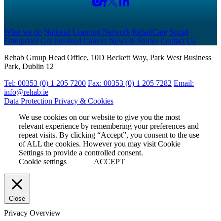
What we do
National Learning Network
RehabCare
Social
Enterprises
Get Involved
Careers
News & Stories
Contact Us
Rehab Group Head Office, 10D Beckett Way, Park West Business
Park, Dublin 12
Tel: 00353 (0) 1 205 7200
Fax: 00353 (0) 1 205 7282
Email:
info@rehab.ie
Data Protection
Privacy & Cookies
We use cookies on our website to give you the most
relevant experience by remembering your preferences and
repeat visits. By clicking “Accept”, you consent to the use
of ALL the cookies. However you may visit Cookie
Settings to provide a controlled consent.
Cookie settings
ACCEPT
Close
Privacy Overview