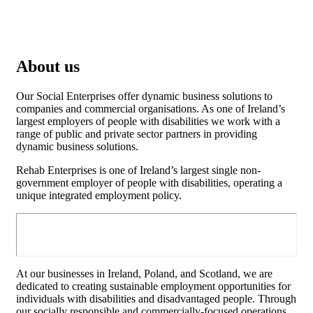
About us
Our Social Enterprises offer dynamic business solutions to
companies and commercial organisations. As one of Ireland’s
largest employers of people with disabilities we work with a
range of public and private sector partners in providing
dynamic business solutions.
Rehab Enterprises is one of Ireland’s largest single non-
government employer of people with disabilities, operating a
unique integrated employment policy.
At our businesses in Ireland, Poland, and Scotland, we are
dedicated to creating sustainable employment opportunities for
individuals with disabilities and disadvantaged people. Through
our socially responsible and commercially-focused operations,