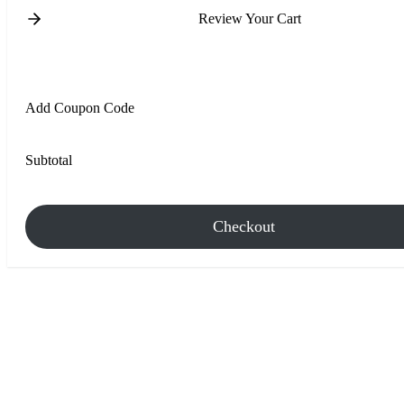
Review Your Cart
Add Coupon Code
Subtotal
Checkout