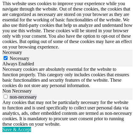
This website uses cookies to improve your experience while you
navigate through the website. Out of these cookies, the cookies that
are categorized as necessary are stored on your browser as they are
essential for the working of basic functionalities of the website. We
also use third-party cookies that help us analyze and understand how
you use this website. These cookies will be stored in your browser
only with your consent. You also have the option to opt-out of these
cookies. But opting out of some of these cookies may have an effect
on your browsing experience.
Necessary
Necessary
Always Enabled
Necessary cookies are absolutely essential for the website to
function properly. This category only includes cookies that ensures
basic functionalities and security features of the website. These
cookies do not store any personal information.
Non Necessary
non-necessary
Any cookies that may not be particularly necessary for the website
to function and is used specifically to collect user personal data via
analytics, ads, other embedded contents are termed as non-necessary
cookies. It is mandatory to procure user consent prior to running
these cookies on your website.
Save & Accept