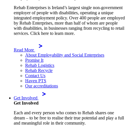
Rehab Enterprises is Ireland’s largest single non-government
employer of people with disabilities, operating a unique
integrated employment policy. Over 400 people are employed
by Rehab Enterprises, more than half of whom are people
with disabilities, in businesses ranging from recycling to retail
services. Click here to learn more.
Read More
About Employability and Social Enterprises
Promise It
Rehab Logistics
Rehab Recycle
Contact Us
Haven PTS
Our accreditations
Get Involved
Get Involved
Each and every person who comes to Rehab shares one
dream – to be free to realise their true potential and play a full
and meaningful role in their community.