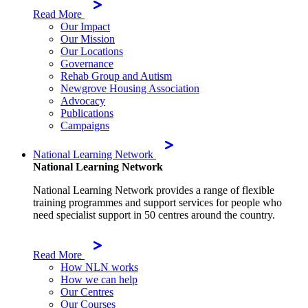
Read More
Our Impact
Our Mission
Our Locations
Governance
Rehab Group and Autism
Newgrove Housing Association
Advocacy
Publications
Campaigns
National Learning Network
National Learning Network
National Learning Network provides a range of flexible
training programmes and support services for people who
need specialist support in 50 centres around the country.
Read More
How NLN works
How we can help
Our Centres
Our Courses