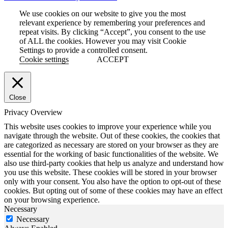
We use cookies on our website to give you the most
relevant experience by remembering your preferences and
repeat visits. By clicking “Accept”, you consent to the use
of ALL the cookies. However you may visit Cookie
Settings to provide a controlled consent.
Cookie settings
ACCEPT
Close
Privacy Overview
This website uses cookies to improve your experience while you
navigate through the website. Out of these cookies, the cookies that
are categorized as necessary are stored on your browser as they are
essential for the working of basic functionalities of the website. We
also use third-party cookies that help us analyze and understand how
you use this website. These cookies will be stored in your browser
only with your consent. You also have the option to opt-out of these
cookies. But opting out of some of these cookies may have an effect
on your browsing experience.
Necessary
Necessary