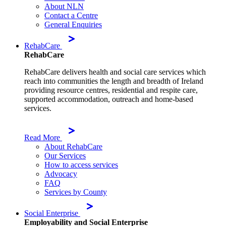
About NLN
Contact a Centre
General Enquiries
RehabCare
RehabCare
RehabCare delivers health and social care services which
reach into communities the length and breadth of Ireland
providing resource centres, residential and respite care,
supported accommodation, outreach and home-based
services.
Read More
About RehabCare
Our Services
How to access services
Advocacy
FAQ
Services by County
Social Enterprise
Employability and Social Enterprise