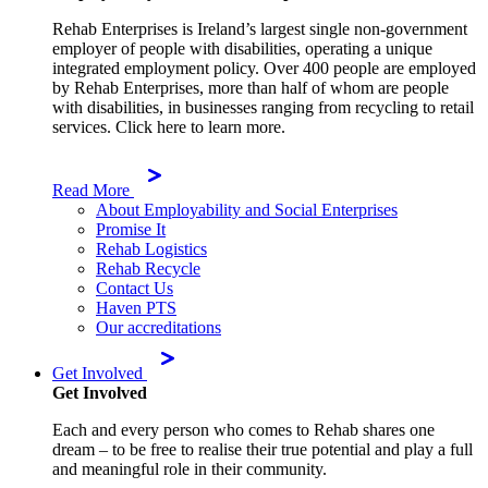
Rehab Enterprises is Ireland’s largest single non-government
employer of people with disabilities, operating a unique
integrated employment policy. Over 400 people are employed
by Rehab Enterprises, more than half of whom are people
with disabilities, in businesses ranging from recycling to retail
services. Click here to learn more.
Read More
About Employability and Social Enterprises
Promise It
Rehab Logistics
Rehab Recycle
Contact Us
Haven PTS
Our accreditations
Get Involved
Get Involved
Each and every person who comes to Rehab shares one
dream – to be free to realise their true potential and play a full
and meaningful role in their community.