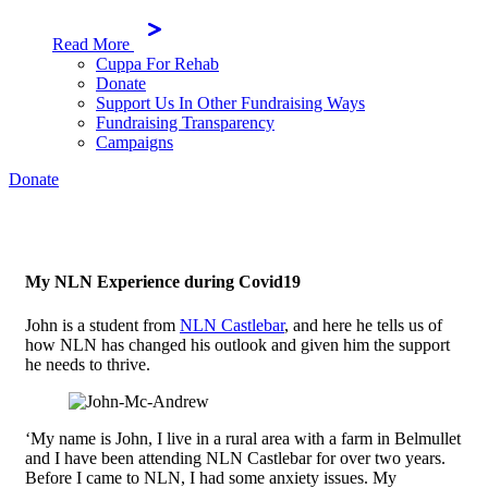
Read More
Cuppa For Rehab
Donate
Support Us In Other Fundraising Ways
Fundraising Transparency
Campaigns
Donate
My NLN Experience during Covid19
John is a student from
NLN Castlebar
, and here he tells us of
how NLN has changed his outlook and given him the support
he needs to thrive.
‘My name is John, I live in a rural area with a farm in Belmullet
and I have been attending NLN Castlebar for over two years.
Before I came to NLN, I had some anxiety issues. My