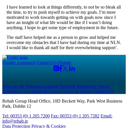
I have learned to look at things differently, to not be so bleak all
the time, to try to push myself to achieve my goals. I’m more
motivated to work towards getting on with goals now since I
have an insight of what life would be like if I wasn’t doing
anything. I hope to get some type of employment in the future.
The staff have helped me as a person to grow and helped me
overcome my obstacles that I have had during my time at NLN.
I would like to thank all staff for their overwhelming support’.
Quality Assurance
Contact Us
Donate
What we do
National Learning Network
RehabCare
Social
Enterprises
Get Involved
Careers
News & Stories
Contact Us
Rehab Group Head Office, 10D Beckett Way, Park West Business
Park, Dublin 12
Tel: 00353 (0) 1 205 7200
Fax: 00353 (0) 1 205 7282
Email:
info@rehab.ie
Data Protection
Privacy & Cookies