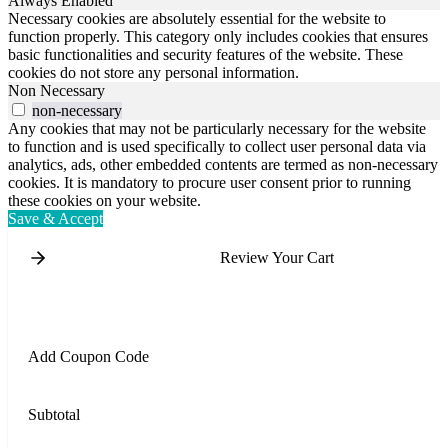
Always Enabled
Necessary cookies are absolutely essential for the website to
function properly. This category only includes cookies that ensures
basic functionalities and security features of the website. These
cookies do not store any personal information.
Non Necessary
non-necessary
Any cookies that may not be particularly necessary for the website
to function and is used specifically to collect user personal data via
analytics, ads, other embedded contents are termed as non-necessary
cookies. It is mandatory to procure user consent prior to running
these cookies on your website.
Save & Accept
Review Your Cart
Add Coupon Code
Subtotal