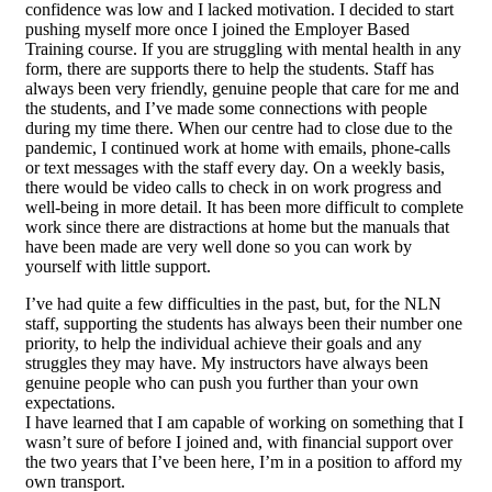
confidence was low and I lacked motivation. I decided to start
pushing myself more once I joined the Employer Based
Training course. If you are struggling with mental health in any
form, there are supports there to help the students. Staff has
always been very friendly, genuine people that care for me and
the students, and I’ve made some connections with people
during my time there. When our centre had to close due to the
pandemic, I continued work at home with emails, phone-calls
or text messages with the staff every day. On a weekly basis,
there would be video calls to check in on work progress and
well-being in more detail. It has been more difficult to complete
work since there are distractions at home but the manuals that
have been made are very well done so you can work by
yourself with little support.
I’ve had quite a few difficulties in the past, but, for the NLN
staff, supporting the students has always been their number one
priority, to help the individual achieve their goals and any
struggles they may have. My instructors have always been
genuine people who can push you further than your own
expectations.
I have learned that I am capable of working on something that I
wasn’t sure of before I joined and, with financial support over
the two years that I’ve been here, I’m in a position to afford my
own transport.