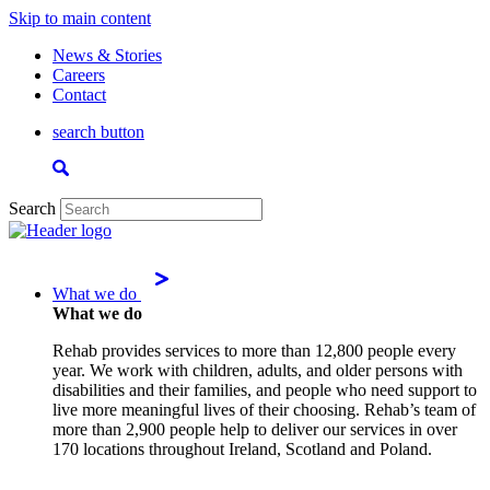
Skip to main content
News & Stories
Careers
Contact
search button
Search
What we do
What we do
Rehab provides services to more than 12,800 people every
year. We work with children, adults, and older persons with
disabilities and their families, and people who need support to
live more meaningful lives of their choosing. Rehab’s team of
more than 2,900 people help to deliver our services in over
170 locations throughout Ireland, Scotland and Poland.