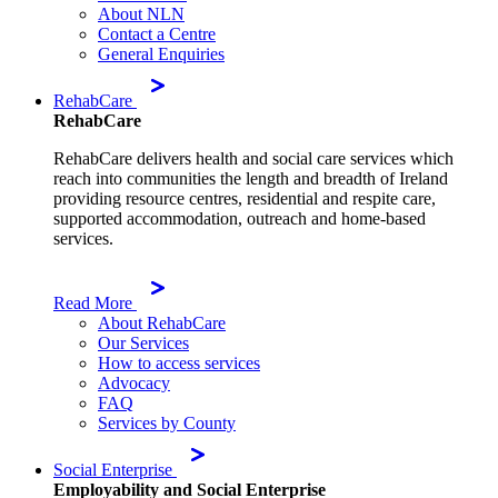
About NLN
Contact a Centre
General Enquiries
RehabCare
RehabCare
RehabCare delivers health and social care services which
reach into communities the length and breadth of Ireland
providing resource centres, residential and respite care,
supported accommodation, outreach and home-based
services.
Read More
About RehabCare
Our Services
How to access services
Advocacy
FAQ
Services by County
Social Enterprise
Employability and Social Enterprise