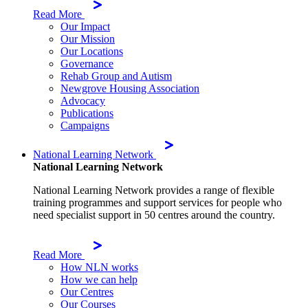
Read More
Our Impact
Our Mission
Our Locations
Governance
Rehab Group and Autism
Newgrove Housing Association
Advocacy
Publications
Campaigns
National Learning Network
National Learning Network
National Learning Network provides a range of flexible
training programmes and support services for people who
need specialist support in 50 centres around the country.
Read More
How NLN works
How we can help
Our Centres
Our Courses