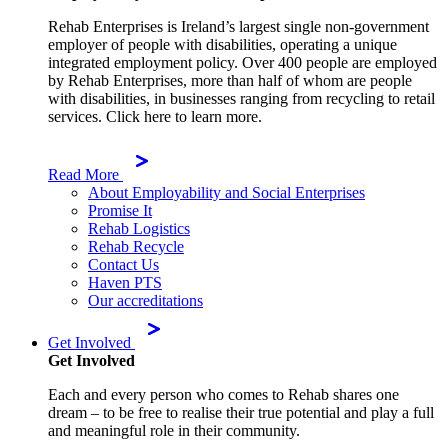
Rehab Enterprises is Ireland’s largest single non-government
employer of people with disabilities, operating a unique
integrated employment policy. Over 400 people are employed
by Rehab Enterprises, more than half of whom are people
with disabilities, in businesses ranging from recycling to retail
services. Click here to learn more.
Read More
About Employability and Social Enterprises
Promise It
Rehab Logistics
Rehab Recycle
Contact Us
Haven PTS
Our accreditations
Get Involved
Get Involved
Each and every person who comes to Rehab shares one
dream – to be free to realise their true potential and play a full
and meaningful role in their community.