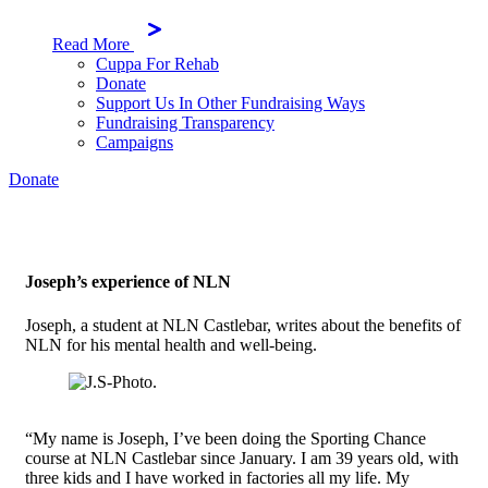
Read More
Cuppa For Rehab
Donate
Support Us In Other Fundraising Ways
Fundraising Transparency
Campaigns
Donate
Joseph’s experience of NLN
Joseph, a student at NLN Castlebar, writes about the benefits of
NLN for his mental health and well-being.
“My name is Joseph, I’ve been doing the Sporting Chance
course at NLN Castlebar since January. I am 39 years old, with
three kids and I have worked in factories all my life. My