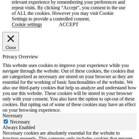
relevant experience by remembering your preferences and
repeat visits. By clicking “Accept”, you consent to the use
of ALL the cookies. However you may visit Cookie
Settings to provide a controlled consent.
Cookie settings
ACCEPT
Close
Privacy Overview
This website uses cookies to improve your experience while you
navigate through the website. Out of these cookies, the cookies that
are categorized as necessary are stored on your browser as they are
essential for the working of basic functionalities of the website. We
also use third-party cookies that help us analyze and understand how
you use this website. These cookies will be stored in your browser
only with your consent. You also have the option to opt-out of these
cookies. But opting out of some of these cookies may have an effect
on your browsing experience.
Necessary
Necessary
Always Enabled
Necessary cookies are absolutely essential for the website to
function properly. This category only includes cookies that ensures