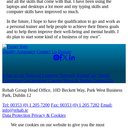
and all the skills that come with that. I have been using the
laptops and desktops a lot more and my typing skills and
computer skills have improved so much.
In the future, I hope to have the qualification to go and work as
a personal trainer and help people to achieve their fitness goals
and to help them improve their well-being and mental health. I
do plan to start some kind of a business of my own”.
Quality Assurance
Contact Us
Donate
What we do
National Learning Network
RehabCare
Social
Enterprises
Get Involved
Careers
News & Stories
Contact Us
Rehab Group Head Office, 10D Beckett Way, Park West Business
Park, Dublin 12
Tel: 00353 (0) 1 205 7200
Fax: 00353 (0) 1 205 7282
Email:
info@rehab.ie
Data Protection
Privacy & Cookies
We use cookies on our website to give you the most