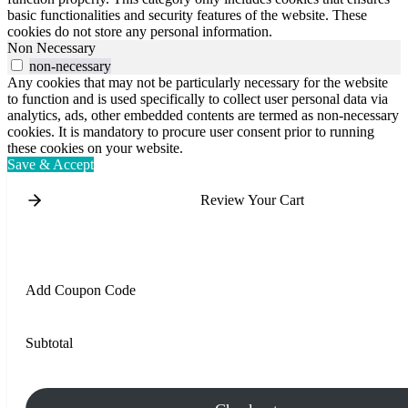
basic functionalities and security features of the website. These
cookies do not store any personal information.
Non Necessary
non-necessary
Any cookies that may not be particularly necessary for the website
to function and is used specifically to collect user personal data via
analytics, ads, other embedded contents are termed as non-necessary
cookies. It is mandatory to procure user consent prior to running
these cookies on your website.
Save & Accept
Review Your Cart
Add Coupon Code
Subtotal