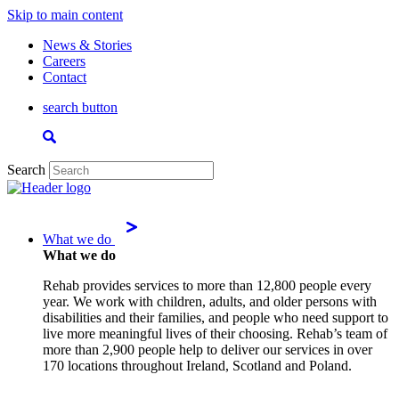
Skip to main content
News & Stories
Careers
Contact
search button
Search
What we do
What we do
Rehab provides services to more than 12,800 people every
year. We work with children, adults, and older persons with
disabilities and their families, and people who need support to
live more meaningful lives of their choosing. Rehab’s team of
more than 2,900 people help to deliver our services in over
170 locations throughout Ireland, Scotland and Poland.