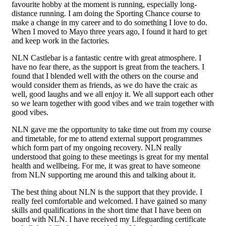
favourite hobby at the moment is running, especially long-
distance running. I am doing the Sporting Chance course to
make a change in my career and to do something I love to do.
When I moved to Mayo three years ago, I found it hard to get
and keep work in the factories.
NLN Castlebar is a fantastic centre with great atmosphere. I
have no fear there, as the support is great from the teachers. I
found that I blended well with the others on the course and
would consider them as friends, as we do have the craic as
well, good laughs and we all enjoy it. We all support each other
so we learn together with good vibes and we train together with
good vibes.
NLN gave me the opportunity to take time out from my course
and timetable, for me to attend external support programmes
which form part of my ongoing recovery. NLN really
understood that going to these meetings is great for my mental
health and wellbeing. For me, it was great to have someone
from NLN supporting me around this and talking about it.
The best thing about NLN is the support that they provide. I
really feel comfortable and welcomed. I have gained so many
skills and qualifications in the short time that I have been on
board with NLN. I have received my Lifeguarding certificate