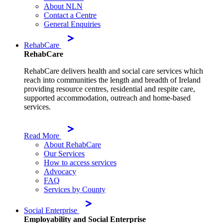
About NLN
Contact a Centre
General Enquiries
RehabCare
RehabCare
RehabCare delivers health and social care services which
reach into communities the length and breadth of Ireland
providing resource centres, residential and respite care,
supported accommodation, outreach and home-based
services.
Read More
About RehabCare
Our Services
How to access services
Advocacy
FAQ
Services by County
Social Enterprise
Employability and Social Enterprise