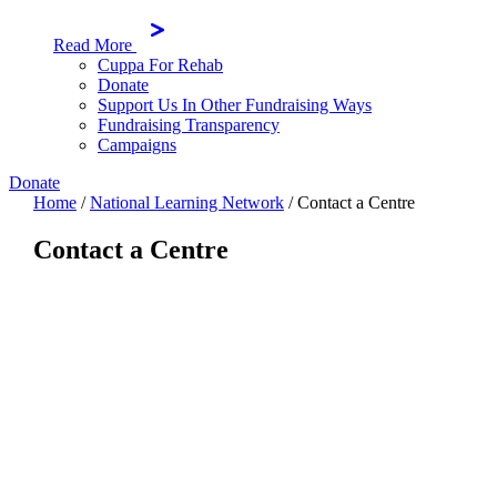
Read More
Cuppa For Rehab
Donate
Support Us In Other Fundraising Ways
Fundraising Transparency
Campaigns
Donate
Home
/
National Learning Network
/
Contact a Centre
Contact a Centre