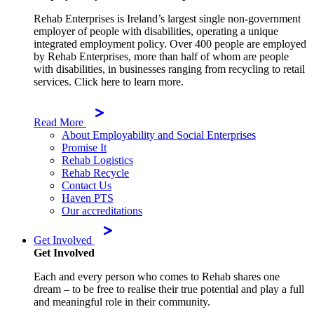
Rehab Enterprises is Ireland’s largest single non-government
employer of people with disabilities, operating a unique
integrated employment policy. Over 400 people are employed
by Rehab Enterprises, more than half of whom are people
with disabilities, in businesses ranging from recycling to retail
services. Click here to learn more.
Read More
About Employability and Social Enterprises
Promise It
Rehab Logistics
Rehab Recycle
Contact Us
Haven PTS
Our accreditations
Get Involved
Get Involved
Each and every person who comes to Rehab shares one
dream – to be free to realise their true potential and play a full
and meaningful role in their community.