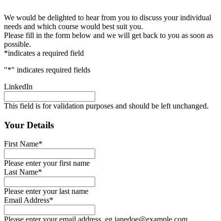
We would be delighted to hear from you to discuss your individual
needs and which course would best suit you.
Please fill in the form below and we will get back to you as soon as
possible.
*indicates a required field
"
*
" indicates required fields
LinkedIn
This field is for validation purposes and should be left unchanged.
Your Details
First Name
*
Please enter your first name
Last Name
*
Please enter your last name
Email Address
*
Please enter your email address, eg janedoe@example.com