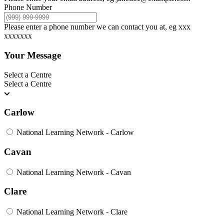
Phone Number
Please enter a phone number we can contact you at, eg xxx
xxxxxxx
Your Message
Select a Centre
Select a Centre
Carlow
National Learning Network - Carlow
Cavan
National Learning Network - Cavan
Clare
National Learning Network - Clare