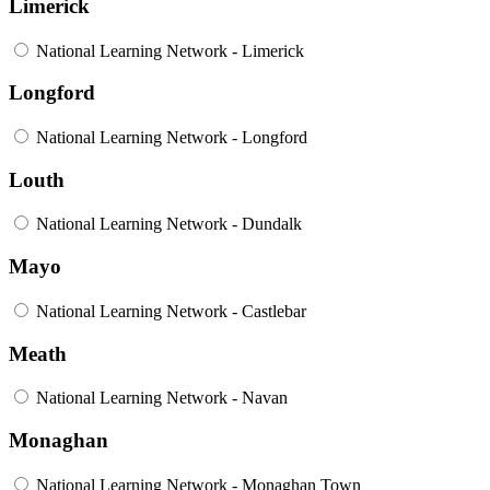
Limerick
National Learning Network - Limerick
Longford
National Learning Network - Longford
Louth
National Learning Network - Dundalk
Mayo
National Learning Network - Castlebar
Meath
National Learning Network - Navan
Monaghan
National Learning Network - Monaghan Town