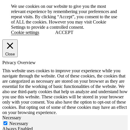
We use cookies on our website to give you the most
relevant experience by remembering your preferences and
repeat visits. By clicking “Accept”, you consent to the use
of ALL the cookies. However you may visit Cookie
Settings to provide a controlled consent.
Cookie settings
ACCEPT
Close
Privacy Overview
This website uses cookies to improve your experience while you
navigate through the website. Out of these cookies, the cookies that
are categorized as necessary are stored on your browser as they are
essential for the working of basic functionalities of the website. We
also use third-party cookies that help us analyze and understand how
you use this website. These cookies will be stored in your browser
only with your consent. You also have the option to opt-out of these
cookies. But opting out of some of these cookies may have an effect
on your browsing experience.
Necessary
Necessary
Always Enabled