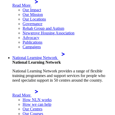
Read More
Our Impact
Our Mission
Our Locations
Governance
Rehab Group and Autism
Newgrove Housing Association
Advocacy
Publications
Campaigns
National Learning Network
National Learning Network
National Learning Network provides a range of flexible
training programmes and support services for people who
need specialist support in 50 centres around the country.
Read More
How NLN works
How we can help
Our Centres
Our Courses