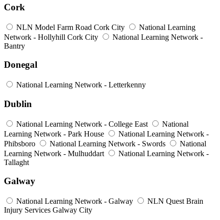
Cork
NLN Model Farm Road Cork City
National Learning
Network - Hollyhill Cork City
National Learning Network -
Bantry
Donegal
National Learning Network - Letterkenny
Dublin
National Learning Network - College East
National
Learning Network - Park House
National Learning Network -
Phibsboro
National Learning Network - Swords
National
Learning Network - Mulhuddart
National Learning Network -
Tallaght
Galway
National Learning Network - Galway
NLN Quest Brain
Injury Services Galway City