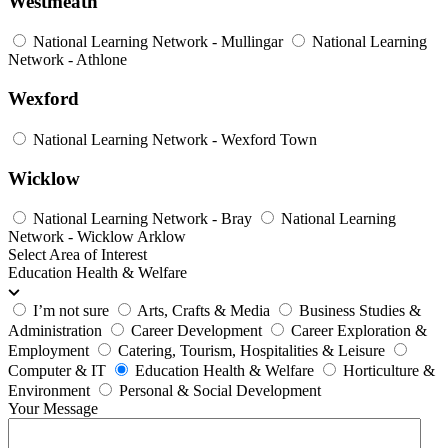
Westmeath
National Learning Network - Mullingar
National Learning
Network - Athlone
Wexford
National Learning Network - Wexford Town
Wicklow
National Learning Network - Bray
National Learning
Network - Wicklow Arklow
Select Area of Interest
Education Health & Welfare
I’m not sure
Arts, Crafts & Media
Business Studies &
Administration
Career Development
Career Exploration &
Employment
Catering, Tourism, Hospitalities & Leisure
Computer & IT
Education Health & Welfare
Horticulture &
Environment
Personal & Social Development
Your Message