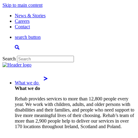
Skip to main content
News & Stories
Careers
Contact
search button
Search
What we do
What we do
Rehab provides services to more than 12,800 people every
year. We work with children, adults, and older persons with
disabilities and their families, and people who need support to
live more meaningful lives of their choosing. Rehab’s team of
more than 2,900 people help to deliver our services in over
170 locations throughout Ireland, Scotland and Poland.