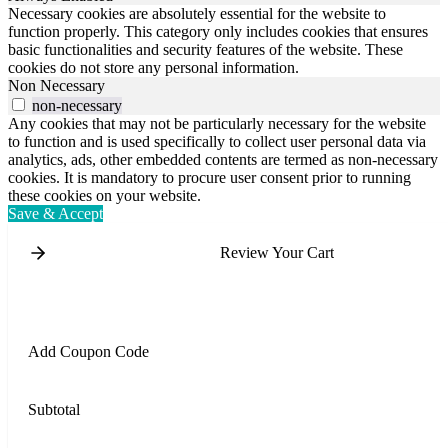
Necessary cookies are absolutely essential for the website to
function properly. This category only includes cookies that ensures
basic functionalities and security features of the website. These
cookies do not store any personal information.
Non Necessary
non-necessary
Any cookies that may not be particularly necessary for the website
to function and is used specifically to collect user personal data via
analytics, ads, other embedded contents are termed as non-necessary
cookies. It is mandatory to procure user consent prior to running
these cookies on your website.
Save & Accept
Review Your Cart
Add Coupon Code
Subtotal