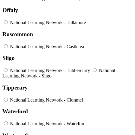
Offaly
National Learning Network - Tullamore
Roscommon
National Learning Network - Castlerea
Sligo
National Learning Network - Tubbercurry
National
Learning Network - Sligo
Tipperary
National Learning Network - Clonmel
Waterford
National Learning Network - Waterford