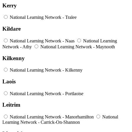
Kerry
National Learning Network - Tralee
Kildare
National Learning Network - Naas
National Learning
Network - Athy
National Learning Network - Maynooth
Kilkenny
National Learning Network - Kilkenny
Laois
National Learning Network - Portlaoise
Leitrim
National Learning Network - Manorhamilton
National
Learning Network - Carrick-On-Shannon