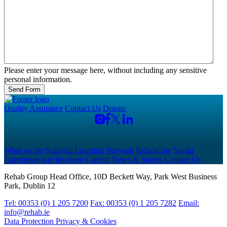
Please enter your message here, without including any sensitive
personal information.
Send Form
Quality Assurance
Contact Us
Donate
What we do
National Learning Network
RehabCare
Social
Enterprises
Get Involved
Careers
News & Stories
Contact Us
Rehab Group Head Office, 10D Beckett Way, Park West Business
Park, Dublin 12
Tel: 00353 (0) 1 205 7200
Fax: 00353 (0) 1 205 7282
Email:
info@rehab.ie
Data Protection
Privacy & Cookies