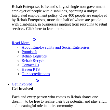
Rehab Enterprises is Ireland’s largest single non-government
employer of people with disabilities, operating a unique
integrated employment policy. Over 400 people are employed
by Rehab Enterprises, more than half of whom are people
with disabilities, in businesses ranging from recycling to retail
services. Click here to learn more.
Read More
About Employability and Social Enterprises
Promise It
Rehab Logistics
Rehab Recycle
Contact Us
Haven PTS
Our accreditations
Get Involved
Get Involved
Each and every person who comes to Rehab shares one
dream – to be free to realise their true potential and play a full
and meaningful role in their community.