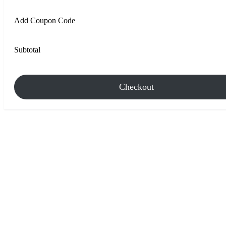
Add Coupon Code
Subtotal
Checkout