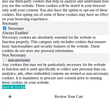
also use third-party cookies that help us analyze and understand how
you use this website. These cookies will be stored in your browser
only with your consent. You also have the option to opt-out of these
cookies. But opting out of some of these cookies may have an effect
on your browsing experience.
Necessary
Necessary
Always Enabled
Necessary cookies are absolutely essential for the website to
function properly. This category only includes cookies that ensures
basic functionalities and security features of the website. These
cookies do not store any personal information.
Non Necessary
non-necessary
Any cookies that may not be particularly necessary for the website
to function and is used specifically to collect user personal data via
analytics, ads, other embedded contents are termed as non-necessary
cookies. It is mandatory to procure user consent prior to running
these cookies on your website.
Save & Accept
Review Your Cart