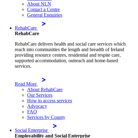
About NLN
Contact a Centre
General Enquiries
RehabCare
RehabCare
RehabCare delivers health and social care services which
reach into communities the length and breadth of Ireland
providing resource centres, residential and respite care,
supported accommodation, outreach and home-based
services.
Read More
About RehabCare
Our Services
How to access services
Advocacy
FAQ
Services by County
Social Enterprise
Employability and Social Enterprise