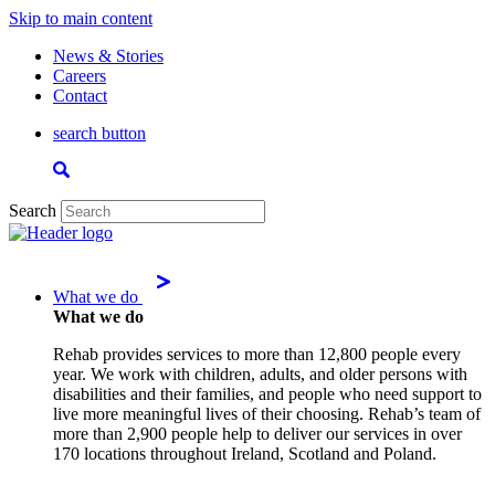
Skip to main content
News & Stories
Careers
Contact
search button
Search
What we do
What we do
Rehab provides services to more than 12,800 people every
year. We work with children, adults, and older persons with
disabilities and their families, and people who need support to
live more meaningful lives of their choosing. Rehab’s team of
more than 2,900 people help to deliver our services in over
170 locations throughout Ireland, Scotland and Poland.