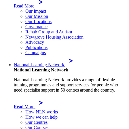
Read More
Our Impact
Our Mission
Our Locations
Governance
Rehab Group and Autism
Newgrove Housing Association
Advocacy
Publications
Campaigns
National Learning Network
National Learning Network
National Learning Network provides a range of flexible
training programmes and support services for people who
need specialist support in 50 centres around the country.
Read More
How NLN works
How we can help
Our Centres
Our Courses