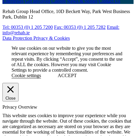
Enterprises
Get Involved
Careers
News & Stories
Contact Us
Rehab Group Head Office, 10D Beckett Way, Park West Business
Park, Dublin 12
Tel: 00353 (0) 1 205 7200
Fax: 00353 (0) 1 205 7282
Email:
info@rehab.ie
Data Protection
Privacy & Cookies
We use cookies on our website to give you the most
relevant experience by remembering your preferences and
repeat visits. By clicking “Accept”, you consent to the use
of ALL the cookies. However you may visit Cookie
Settings to provide a controlled consent.
Cookie settings
ACCEPT
Close
Privacy Overview
This website uses cookies to improve your experience while you
navigate through the website. Out of these cookies, the cookies that
are categorized as necessary are stored on your browser as they are
essential for the working of basic functionalities of the website. We