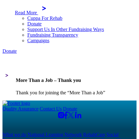
Read More
Cuppa For Rehab
Donate
Support Us In Other Fundraising Ways
Fundraising Transparency
Campaigns
Donate
More Than a Job – Thank you
Thank you for joining the “More Than a Job”
Quality Assurance
Contact Us
Donate
What we do
National Learning Network
RehabCare
Social