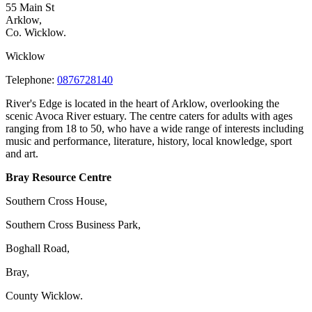
55 Main St
Arklow,
Co. Wicklow.
Wicklow
Telephone:
0876728140
River's Edge is located in the heart of Arklow, overlooking the
scenic Avoca River estuary. The centre caters for adults with ages
ranging from 18 to 50, who have a wide range of interests including
music and performance, literature, history, local knowledge, sport
and art.
Bray Resource Centre
Southern Cross House,
Southern Cross Business Park,
Boghall Road,
Bray,
County Wicklow.