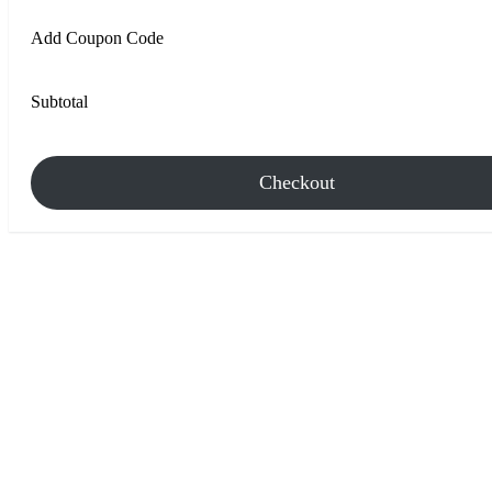
Add Coupon Code
Subtotal
Checkout