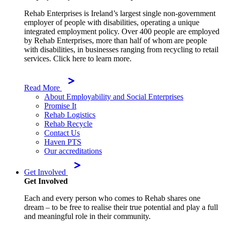
Rehab Enterprises is Ireland’s largest single non-government
employer of people with disabilities, operating a unique
integrated employment policy. Over 400 people are employed
by Rehab Enterprises, more than half of whom are people
with disabilities, in businesses ranging from recycling to retail
services. Click here to learn more.
Read More
About Employability and Social Enterprises
Promise It
Rehab Logistics
Rehab Recycle
Contact Us
Haven PTS
Our accreditations
Get Involved
Get Involved
Each and every person who comes to Rehab shares one
dream – to be free to realise their true potential and play a full
and meaningful role in their community.