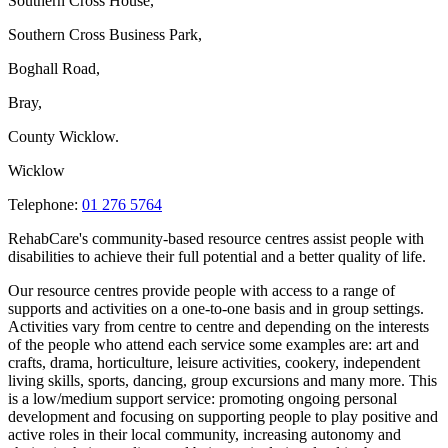
Southern Cross House,
Southern Cross Business Park,
Boghall Road,
Bray,
County Wicklow.
Wicklow
Telephone:
01 276 5764
RehabCare's community-based resource centres assist people with
disabilities to achieve their full potential and a better quality of life.
Our resource centres provide people with access to a range of
supports and activities on a one-to-one basis and in group settings.
Activities vary from centre to centre and depending on the interests
of the people who attend each service some examples are: art and
crafts, drama, horticulture, leisure activities, cookery, independent
living skills, sports, dancing, group excursions and many more. This
is a low/medium support service: promoting ongoing personal
development and focusing on supporting people to play positive and
active roles in their local community, increasing autonomy and