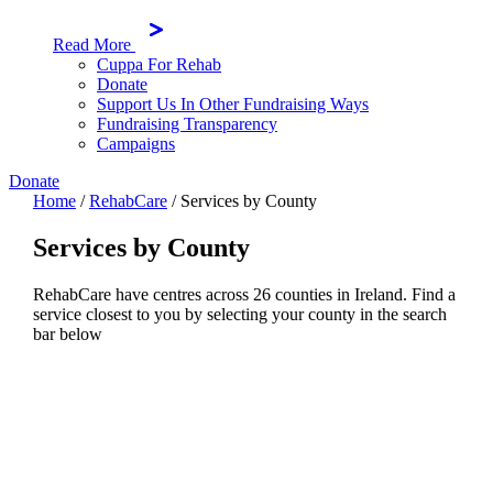
Read More
Cuppa For Rehab
Donate
Support Us In Other Fundraising Ways
Fundraising Transparency
Campaigns
Donate
Home
/
RehabCare
/
Services by County
Services by County
RehabCare have centres across 26 counties in Ireland. Find a
service closest to you by selecting your county in the search
bar below