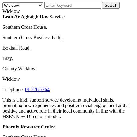
Wicklow
Lean Ar Aghaigh Day Service
Southern Cross House,
Southern Cross Business Park,
Boghall Road,
Bray,
County Wicklow.
Wicklow
Telephone:
01 276 5764
This is a high support service developing individual skills,
promoting new experiences and positive social engagement and a
positive and active role in their local community in line with the
HSE's New Directions model.
Phoenix Resource Centre