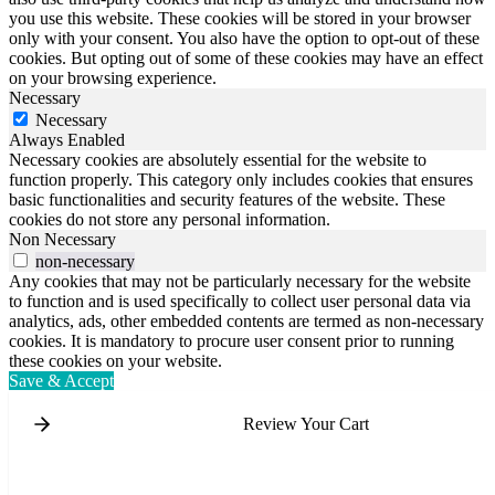
you use this website. These cookies will be stored in your browser
only with your consent. You also have the option to opt-out of these
cookies. But opting out of some of these cookies may have an effect
on your browsing experience.
Necessary
Necessary
Always Enabled
Necessary cookies are absolutely essential for the website to
function properly. This category only includes cookies that ensures
basic functionalities and security features of the website. These
cookies do not store any personal information.
Non Necessary
non-necessary
Any cookies that may not be particularly necessary for the website
to function and is used specifically to collect user personal data via
analytics, ads, other embedded contents are termed as non-necessary
cookies. It is mandatory to procure user consent prior to running
these cookies on your website.
Save & Accept
Review Your Cart