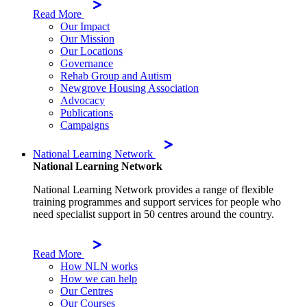
Read More
Our Impact
Our Mission
Our Locations
Governance
Rehab Group and Autism
Newgrove Housing Association
Advocacy
Publications
Campaigns
National Learning Network
National Learning Network
National Learning Network provides a range of flexible
training programmes and support services for people who
need specialist support in 50 centres around the country.
Read More
How NLN works
How we can help
Our Centres
Our Courses