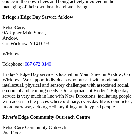
choice in their own lives and being actively involved in the
managing of their own health and well being.
Bridge’s Edge Day Service Arklow
RehabCare,
9A Upper Main Street,
Arklow,
Co. Wicklow, Y14TC93.
Wicklow
Telephone:
087 672 8140
Bridge’s Edge Day service is located on Main Street in Arklow, Co
Wicklow. We support individuals who present with moderate
intellectual, physical and sensory challenges with associated social,
emotional and learning needs. Our approach at Bridge’s Edge day
service is very much in line with New Directions; facilitating people
with access to the places where ordinary, everyday life is conducted,
in ordinary ways, doing ordinary things with typical people.
River’s Edge Community Outreach Centre
RehabCare Community Outreach
2nd Floor