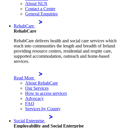
About NLN
Contact a Centre
General Enquiries
RehabCare
RehabCare
RehabCare delivers health and social care services which
reach into communities the length and breadth of Ireland
providing resource centres, residential and respite care,
supported accommodation, outreach and home-based
services.
Read More
About RehabCare
Our Services
How to access services
Advocacy
FAQ
Services by County
Social Enterprise
Employability and Social Enterprise