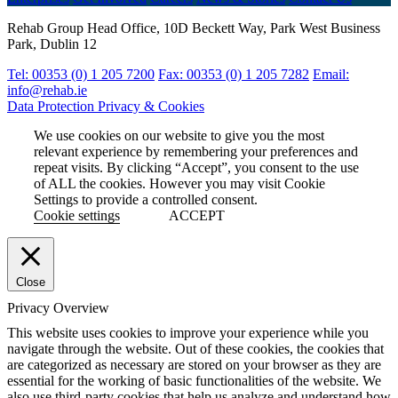
Rehab Group Head Office, 10D Beckett Way, Park West Business
Park, Dublin 12
Tel: 00353 (0) 1 205 7200
Fax: 00353 (0) 1 205 7282
Email:
info@rehab.ie
Data Protection
Privacy & Cookies
We use cookies on our website to give you the most
relevant experience by remembering your preferences and
repeat visits. By clicking “Accept”, you consent to the use
of ALL the cookies. However you may visit Cookie
Settings to provide a controlled consent.
Cookie settings
ACCEPT
Close
Privacy Overview
This website uses cookies to improve your experience while you
navigate through the website. Out of these cookies, the cookies that
are categorized as necessary are stored on your browser as they are
essential for the working of basic functionalities of the website. We
also use third-party cookies that help us analyze and understand how