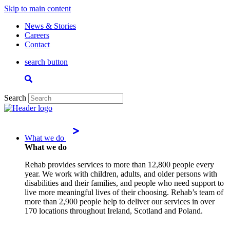
Skip to main content
News & Stories
Careers
Contact
search button
Search
What we do
What we do
Rehab provides services to more than 12,800 people every
year. We work with children, adults, and older persons with
disabilities and their families, and people who need support to
live more meaningful lives of their choosing. Rehab’s team of
more than 2,900 people help to deliver our services in over
170 locations throughout Ireland, Scotland and Poland.