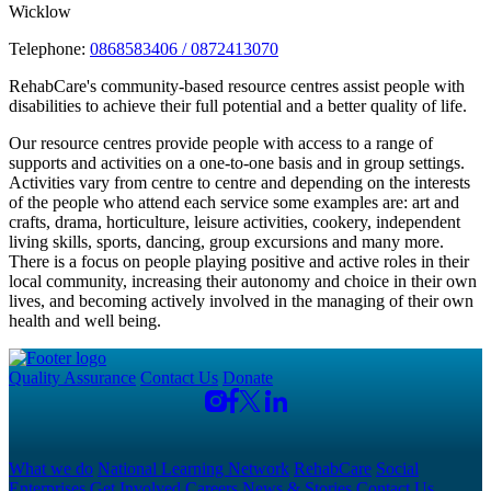
Wicklow
Telephone:
0868583406 / 0872413070
RehabCare's community-based resource centres assist people with
disabilities to achieve their full potential and a better quality of life.
Our resource centres provide people with access to a range of
supports and activities on a one-to-one basis and in group settings.
Activities vary from centre to centre and depending on the interests
of the people who attend each service some examples are: art and
crafts, drama, horticulture, leisure activities, cookery, independent
living skills, sports, dancing, group excursions and many more.
There is a focus on people playing positive and active roles in their
local community, increasing their autonomy and choice in their own
lives, and becoming actively involved in the managing of their own
health and well being.
Quality Assurance
Contact Us
Donate
What we do
National Learning Network
RehabCare
Social
Enterprises
Get Involved
Careers
News & Stories
Contact Us