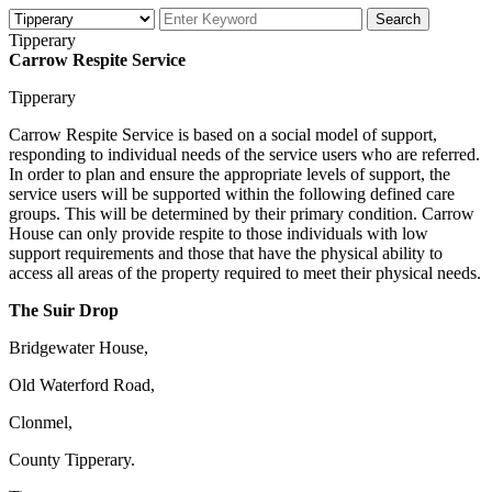
Tipperary
Carrow Respite Service
Tipperary
Carrow Respite Service is based on a social model of support,
responding to individual needs of the service users who are referred.
In order to plan and ensure the appropriate levels of support, the
service users will be supported within the following defined care
groups. This will be determined by their primary condition. Carrow
House can only provide respite to those individuals with low
support requirements and those that have the physical ability to
access all areas of the property required to meet their physical needs.
The Suir Drop
Bridgewater House,
Old Waterford Road,
Clonmel,
County Tipperary.