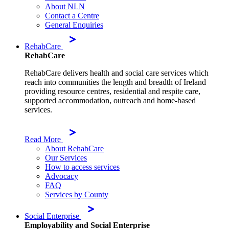
About NLN
Contact a Centre
General Enquiries
RehabCare
RehabCare
RehabCare delivers health and social care services which
reach into communities the length and breadth of Ireland
providing resource centres, residential and respite care,
supported accommodation, outreach and home-based
services.
Read More
About RehabCare
Our Services
How to access services
Advocacy
FAQ
Services by County
Social Enterprise
Employability and Social Enterprise