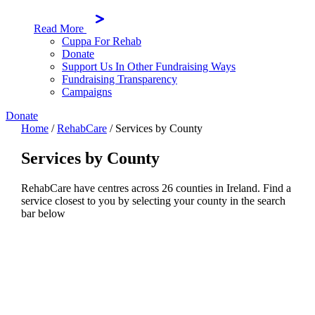
Read More
Cuppa For Rehab
Donate
Support Us In Other Fundraising Ways
Fundraising Transparency
Campaigns
Donate
Home
/
RehabCare
/
Services by County
Services by County
RehabCare have centres across 26 counties in Ireland. Find a
service closest to you by selecting your county in the search
bar below