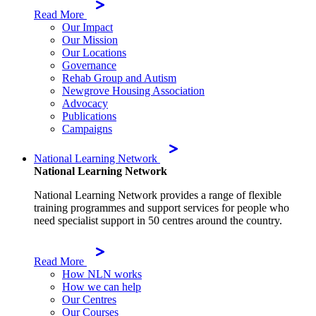
Read More
Our Impact
Our Mission
Our Locations
Governance
Rehab Group and Autism
Newgrove Housing Association
Advocacy
Publications
Campaigns
National Learning Network
National Learning Network
National Learning Network provides a range of flexible
training programmes and support services for people who
need specialist support in 50 centres around the country.
Read More
How NLN works
How we can help
Our Centres
Our Courses