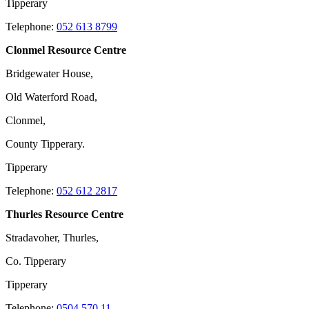
Tipperary
Telephone:
052 613 8799
Clonmel Resource Centre
Bridgewater House,
Old Waterford Road,
Clonmel,
County Tipperary.
Tipperary
Telephone:
052 612 2817
Thurles Resource Centre
Stradavoher, Thurles,
Co. Tipperary
Tipperary
Telephone:
0504 570 11