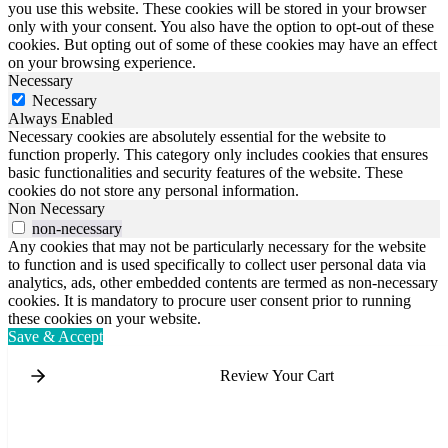
you use this website. These cookies will be stored in your browser
only with your consent. You also have the option to opt-out of these
cookies. But opting out of some of these cookies may have an effect
on your browsing experience.
Necessary
Necessary
Always Enabled
Necessary cookies are absolutely essential for the website to
function properly. This category only includes cookies that ensures
basic functionalities and security features of the website. These
cookies do not store any personal information.
Non Necessary
non-necessary
Any cookies that may not be particularly necessary for the website
to function and is used specifically to collect user personal data via
analytics, ads, other embedded contents are termed as non-necessary
cookies. It is mandatory to procure user consent prior to running
these cookies on your website.
Save & Accept
Review Your Cart