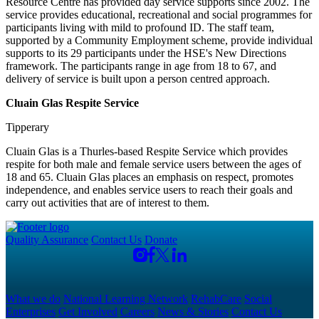
Resource Centre has provided day service supports since 2002. The
service provides educational, recreational and social programmes for
participants living with mild to profound ID. The staff team,
supported by a Community Employment scheme, provide individual
supports to its 29 participants under the HSE's New Directions
framework. The participants range in age from 18 to 67, and
delivery of service is built upon a person centred approach.
Cluain Glas Respite Service
Tipperary
Cluain Glas is a Thurles-based Respite Service which provides
respite for both male and female service users between the ages of
18 and 65. Cluain Glas places an emphasis on respect, promotes
independence, and enables service users to reach their goals and
carry out activities that are of interest to them.
Quality Assurance
Contact Us
Donate
What we do
National Learning Network
RehabCare
Social
Enterprises
Get Involved
Careers
News & Stories
Contact Us