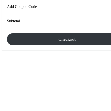
Add Coupon Code
Subtotal
Checkout