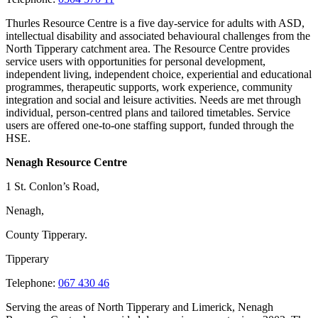
Thurles Resource Centre is a five day-service for adults with ASD,
intellectual disability and associated behavioural challenges from the
North Tipperary catchment area. The Resource Centre provides
service users with opportunities for personal development,
independent living, independent choice, experiential and educational
programmes, therapeutic supports, work experience, community
integration and social and leisure activities. Needs are met through
individual, person-centred plans and tailored timetables. Service
users are offered one-to-one staffing support, funded through the
HSE.
Nenagh Resource Centre
1 St. Conlon’s Road,
Nenagh,
County Tipperary.
Tipperary
Telephone:
067 430 46
Serving the areas of North Tipperary and Limerick, Nenagh