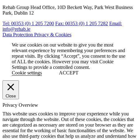
Rehab Group Head Office, 10D Beckett Way, Park West Business
Park, Dublin 12
Tel: 00353 (0) 1 205 7200
Fax: 00353 (0) 1 205 7282
Email:
info@rehab.ie
Data Protection
Privacy & Cookies
We use cookies on our website to give you the most
relevant experience by remembering your preferences and
repeat visits. By clicking “Accept”, you consent to the use
of ALL the cookies. However you may visit Cookie
Settings to provide a controlled consent.
Cookie settings
ACCEPT
Close
Privacy Overview
This website uses cookies to improve your experience while you
navigate through the website. Out of these cookies, the cookies that
are categorized as necessary are stored on your browser as they are
essential for the working of basic functionalities of the website. We
also use third-party cookies that help us analyze and understand how