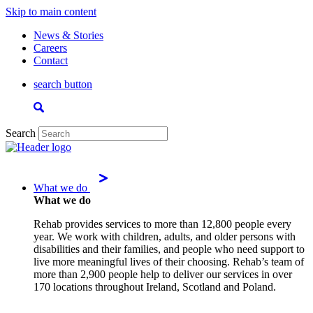
Skip to main content
News & Stories
Careers
Contact
search button
Search
What we do
What we do
Rehab provides services to more than 12,800 people every
year. We work with children, adults, and older persons with
disabilities and their families, and people who need support to
live more meaningful lives of their choosing. Rehab’s team of
more than 2,900 people help to deliver our services in over
170 locations throughout Ireland, Scotland and Poland.