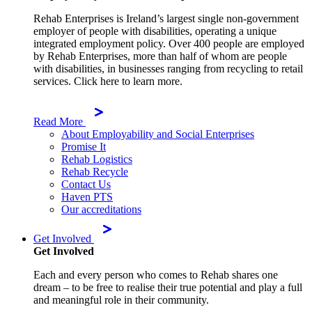
Rehab Enterprises is Ireland’s largest single non-government
employer of people with disabilities, operating a unique
integrated employment policy. Over 400 people are employed
by Rehab Enterprises, more than half of whom are people
with disabilities, in businesses ranging from recycling to retail
services. Click here to learn more.
Read More
About Employability and Social Enterprises
Promise It
Rehab Logistics
Rehab Recycle
Contact Us
Haven PTS
Our accreditations
Get Involved
Get Involved
Each and every person who comes to Rehab shares one
dream – to be free to realise their true potential and play a full
and meaningful role in their community.