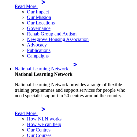
Read More
Our Impact
Our Mission
Our Locations
Governance
Rehab Group and Autism
Newgrove Housing Association
Advocacy
Publications
Campaigns
National Learning Network
National Learning Network
National Learning Network provides a range of flexible
training programmes and support services for people who
need specialist support in 50 centres around the country.
Read More
How NLN works
How we can help
Our Centres
Our Courses