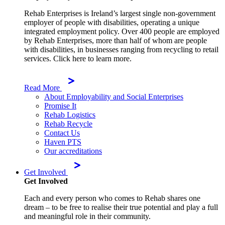
Rehab Enterprises is Ireland’s largest single non-government
employer of people with disabilities, operating a unique
integrated employment policy. Over 400 people are employed
by Rehab Enterprises, more than half of whom are people
with disabilities, in businesses ranging from recycling to retail
services. Click here to learn more.
Read More
About Employability and Social Enterprises
Promise It
Rehab Logistics
Rehab Recycle
Contact Us
Haven PTS
Our accreditations
Get Involved
Get Involved
Each and every person who comes to Rehab shares one
dream – to be free to realise their true potential and play a full
and meaningful role in their community.