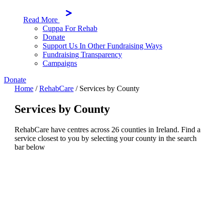
Read More
Cuppa For Rehab
Donate
Support Us In Other Fundraising Ways
Fundraising Transparency
Campaigns
Donate
Home
/
RehabCare
/
Services by County
Services by County
RehabCare have centres across 26 counties in Ireland. Find a
service closest to you by selecting your county in the search
bar below