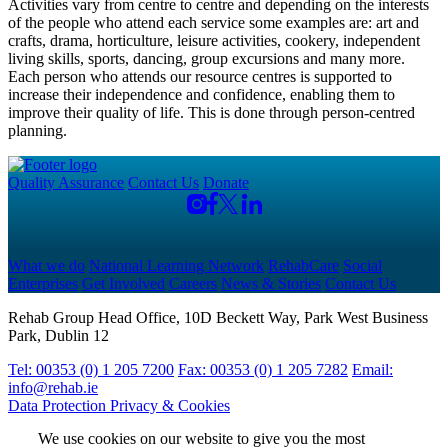
Activities vary from centre to centre and depending on the interests
of the people who attend each service some examples are: art and
crafts, drama, horticulture, leisure activities, cookery, independent
living skills, sports, dancing, group excursions and many more.
Each person who attends our resource centres is supported to
increase their independence and confidence, enabling them to
improve their quality of life. This is done through person-centred
planning.
Quality Assurance
Contact Us
Donate
What we do
National Learning Network
RehabCare
Social
Enterprises
Get Involved
Careers
News & Stories
Contact Us
Rehab Group Head Office, 10D Beckett Way, Park West Business
Park, Dublin 12
Tel: 00353 (0) 1 205 7200
Fax: 00353 (0) 1 205 7282
Email:
info@rehab.ie
Data Protection
Privacy & Cookies
We use cookies on our website to give you the most