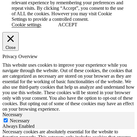
relevant experience by remembering your preferences and
repeat visits. By clicking “Accept”, you consent to the use
of ALL the cookies. However you may visit Cookie
Settings to provide a controlled consent.
Cookie settings
ACCEPT
Close
Privacy Overview
This website uses cookies to improve your experience while you
navigate through the website. Out of these cookies, the cookies that
are categorized as necessary are stored on your browser as they are
essential for the working of basic functionalities of the website. We
also use third-party cookies that help us analyze and understand how
you use this website. These cookies will be stored in your browser
only with your consent. You also have the option to opt-out of these
cookies. But opting out of some of these cookies may have an effect
on your browsing experience.
Necessary
Necessary
Always Enabled
Necessary cookies are absolutely essential for the website to