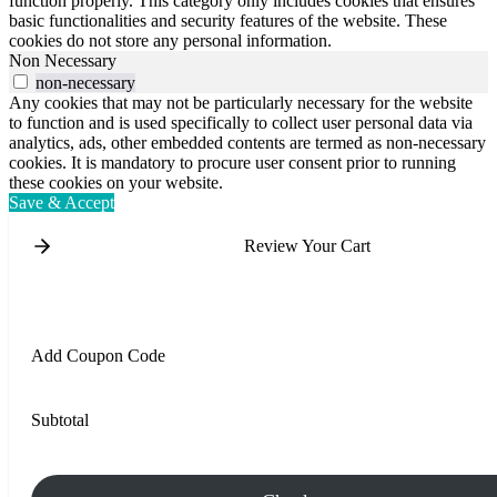
function properly. This category only includes cookies that ensures
basic functionalities and security features of the website. These
cookies do not store any personal information.
Non Necessary
non-necessary
Any cookies that may not be particularly necessary for the website
to function and is used specifically to collect user personal data via
analytics, ads, other embedded contents are termed as non-necessary
cookies. It is mandatory to procure user consent prior to running
these cookies on your website.
Save & Accept
Review Your Cart
Add Coupon Code
Subtotal