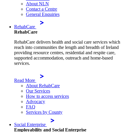
About NLN
Contact a Centre
General Enquiries
RehabCare
RehabCare
RehabCare delivers health and social care services which
reach into communities the length and breadth of Ireland
providing resource centres, residential and respite care,
supported accommodation, outreach and home-based
services.
Read More
About RehabCare
Our Services
How to access services
Advocacy
FAQ
Services by County
Social Enterprise
Employability and Social Enterprise