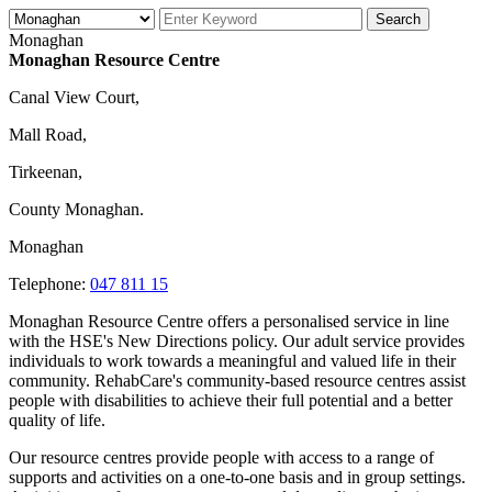
Monaghan
Monaghan Resource Centre
Canal View Court,
Mall Road,
Tirkeenan,
County Monaghan.
Monaghan
Telephone:
047 811 15
Monaghan Resource Centre offers a personalised service in line
with the HSE's New Directions policy. Our adult service provides
individuals to work towards a meaningful and valued life in their
community. RehabCare's community-based resource centres assist
people with disabilities to achieve their full potential and a better
quality of life.
Our resource centres provide people with access to a range of
supports and activities on a one-to-one basis and in group settings.