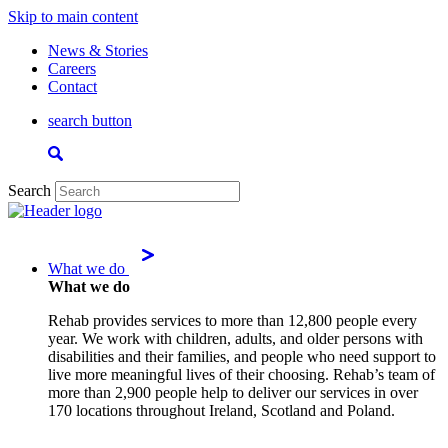
Skip to main content
News & Stories
Careers
Contact
search button
Search
What we do
What we do
Rehab provides services to more than 12,800 people every
year. We work with children, adults, and older persons with
disabilities and their families, and people who need support to
live more meaningful lives of their choosing. Rehab’s team of
more than 2,900 people help to deliver our services in over
170 locations throughout Ireland, Scotland and Poland.